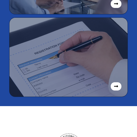
Services
Company / Trust
Formation
Industry Associations