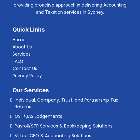
providing proactive approach in delivering Accounting
and Taxation services in Sydney.
Quick Links
Home
About Us
Services
FAQs
Contact Us
Privacy Policy
Our Services
Individual, Company, Trust, and Partnership Tax
Returns
GST/BAS Lodgements
Payroll/STP Services & Bookkeeping Solutions
Virtual CFO & Accounting Solutions