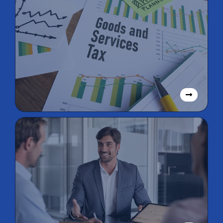
GST/BAS
Lodgements
SMSF
Management,
Taxation, & Audit