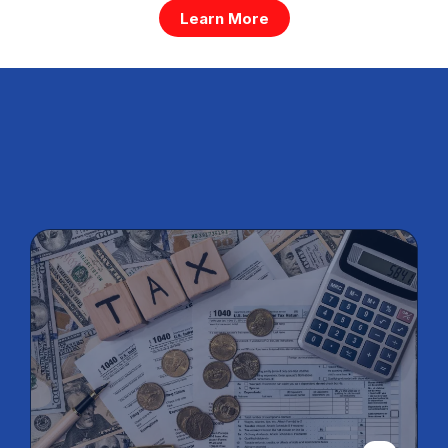
Learn More
Services For Small, Medium &
Large Business
Individual,
Company, Trust,
and Partnership