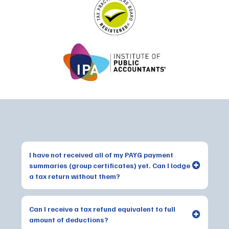
Frequently Asked Questions
I have not received all of my PAYG payment
summaries (group certificates) yet. Can I lodge
a tax return without them?
Can I receive a tax refund equivalent to full
amount of deductions?