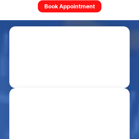
Book Appointment
Experienced
Trusted Since 2016