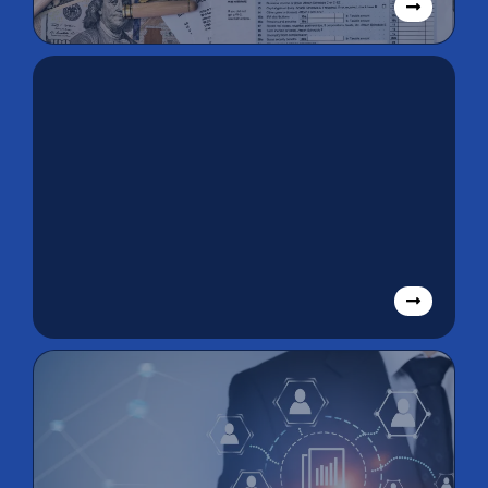
Tax Returns
Payroll/STP
Services &
Bookkeeping
Solutions