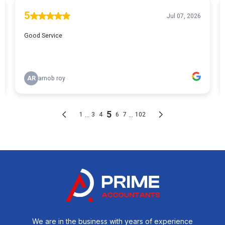
We are in the business with years of experience