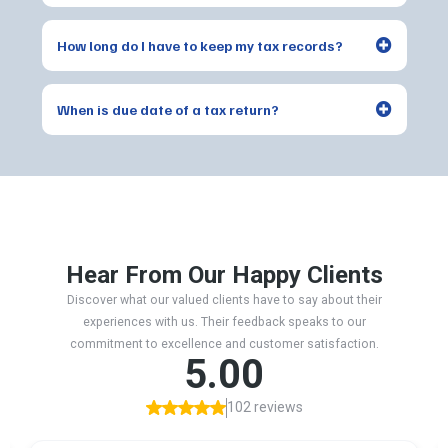
How long do I have to keep my tax records?
When is due date of a tax return?