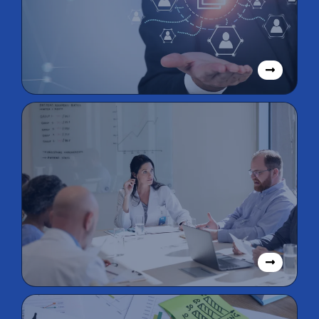
Cloud Accounting
Solutions
Virtual CFO &
Accounting
Solutions