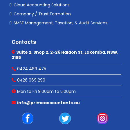
Cloud Accounting Solutions
Company / Trust Formation
SMSF Management, Taxation, & Audit Services
Contacts
Suite 2, Shop 2, 2-26 Haldon St, Lakemba, NSW,
2195
0424 489 475
0426 969 290
Mon to Fri 9:00am to 5:00pm
info@primeaccountants.au