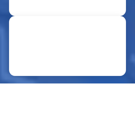
Professional Service
About us
Who we are